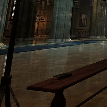
PORTFOLIO
ABOU