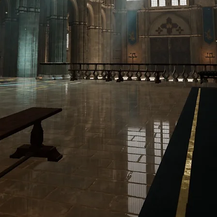
ENVIRONMENT & PRODUCTION ARTIST
T
THE CITADEL
PROJECTS
MATERIAL L