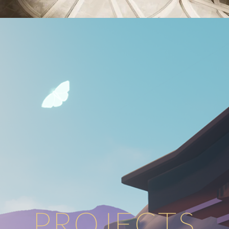
PROJECTS