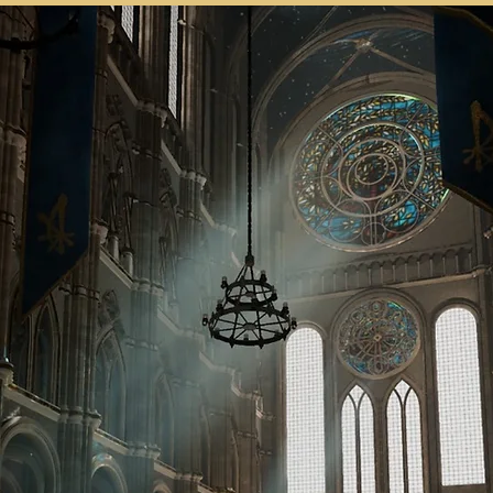
SH KUE