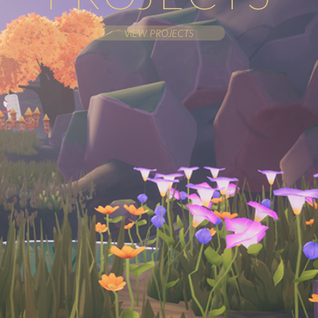
VIEW PROJECTS