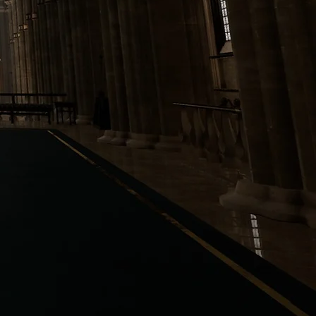
IBRARY
AFTERMATH