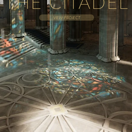
THE CITADEL
VIEW PROJECT