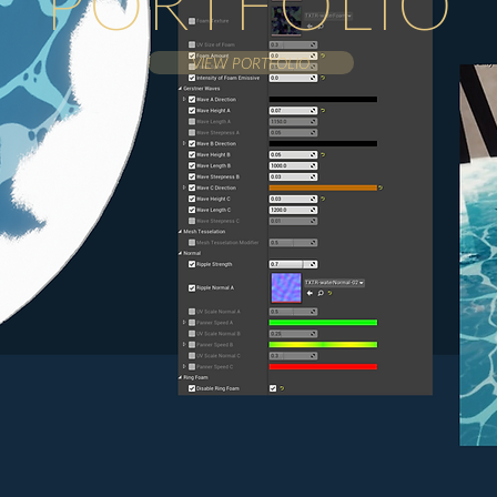
PORTFOLIO
VIEW PORTFOLIO