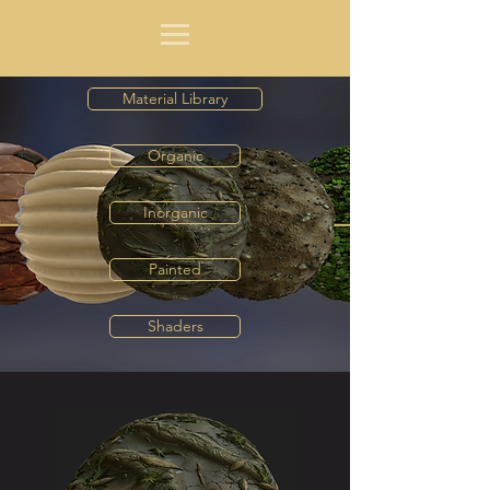
Material Library
Organic
Inorganic
Painted
Shaders