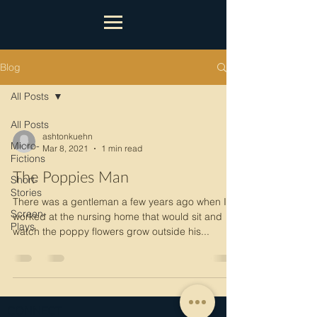
Blog
All Posts
All Posts
ashtonkuehn
Micro-
Mar 8, 2021
1 min read
Fictions
The Poppies Man
Short-
Stories
There was a gentleman a few years ago when I
Screen-
worked at the nursing home that would sit and
Plays
watch the poppy flowers grow outside his...
CONNECT